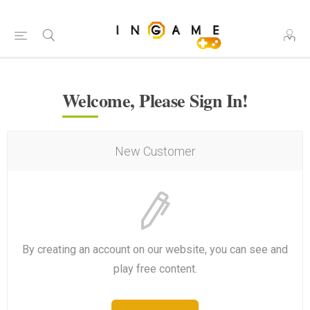
Welcome, Please Sign In!
New Customer
By creating an account on our website, you can see and
play free content.