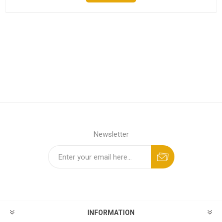
Newsletter
INFORMATION