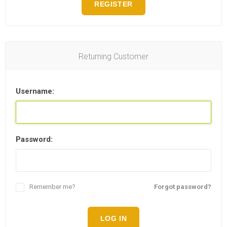
REGISTER
Returning Customer
Username:
Password:
Remember me?
Forgot password?
LOG IN