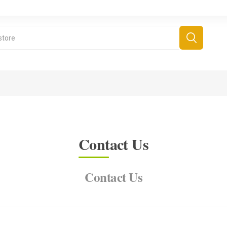
Contact Us
Contact Us
derboard Games
All Games
Fr