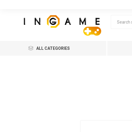
ALL CATEGORIES
Lea