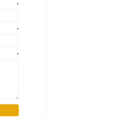
*
*
*