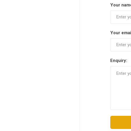
Your nam
Your emai
Enquiry: