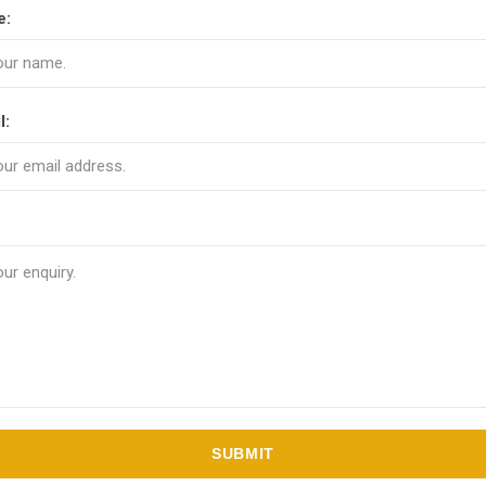
e:
l:
SUBMIT