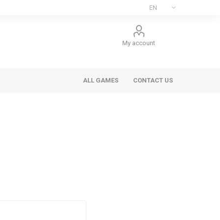
My account
ALL GAMES
CONTACT US
ee Games