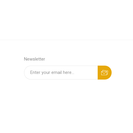
Newsletter