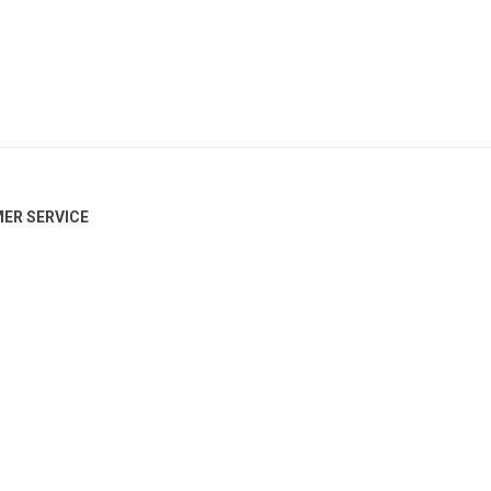
ER SERVICE