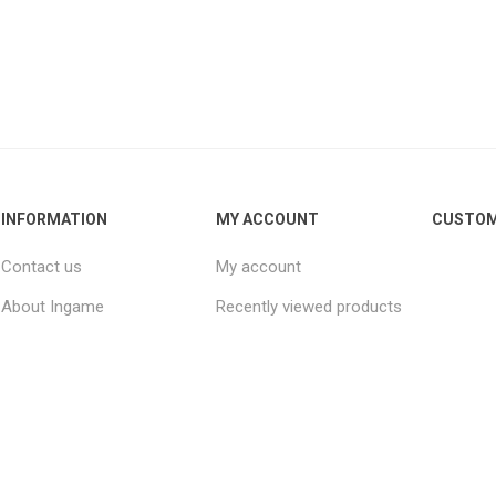
INFORMATION
MY ACCOUNT
CUSTOM
Contact us
My account
About Ingame
Recently viewed products