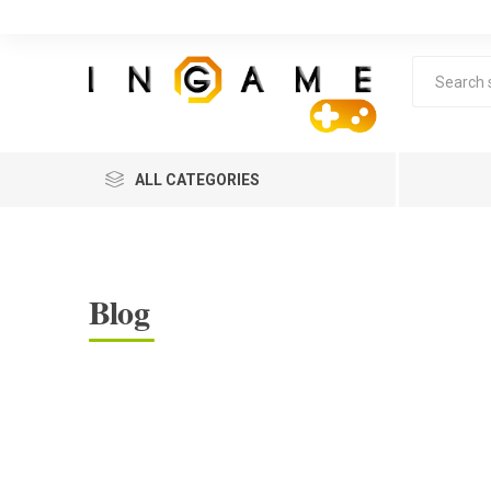
ALL CATEGORIES
Blog
Lea