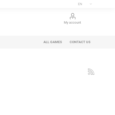
My account
ALL GAMES
CONTACT US
ee Games