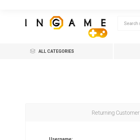
ALL CATEGORIES
Returning Customer
Lea
Username: