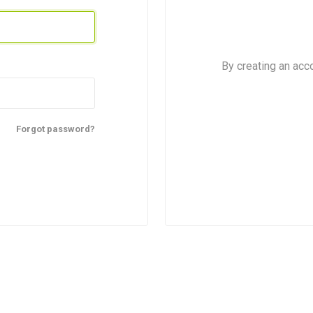
By creating an acc
Forgot password?