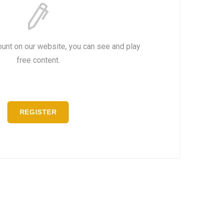
ount on our website, you can see and play
free content.
REGISTER