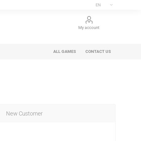
My account
ALL GAMES
CONTACT US
New Customer
ee Games