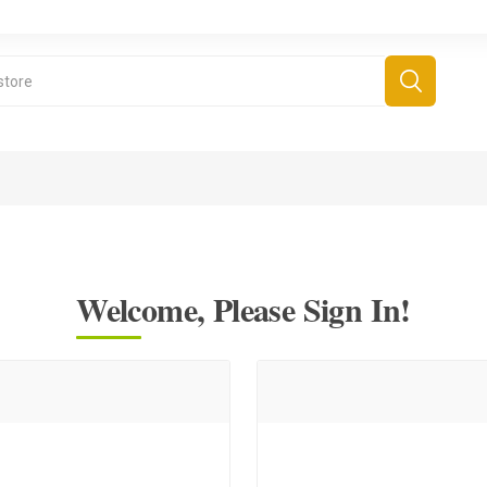
Welcome, Please Sign In!
derboard Games
All Games
Fr