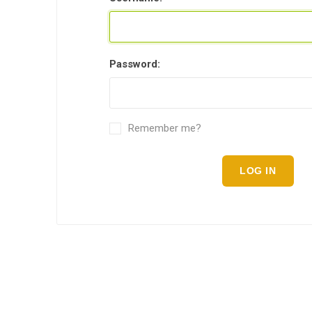
Password:
Remember me?
LOG IN