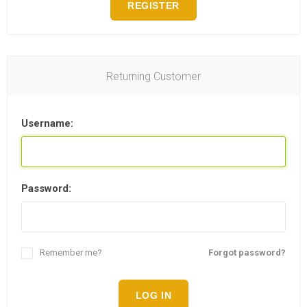
REGISTER
Returning Customer
Username:
Password:
Remember me?
Forgot password?
LOG IN