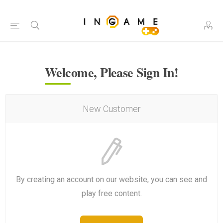
Welcome, Please Sign In!
New Customer
By creating an account on our website, you can see and
play free content.