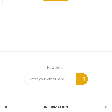
Newsletter
INFORMATION