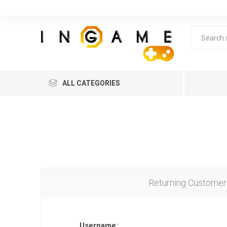
ALL CATEGORIES
Returning Customer
Lea
Username: