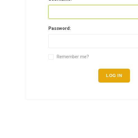
Password:
Remember me?
LOG IN