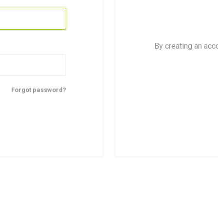
By creating an acc
Forgot password?