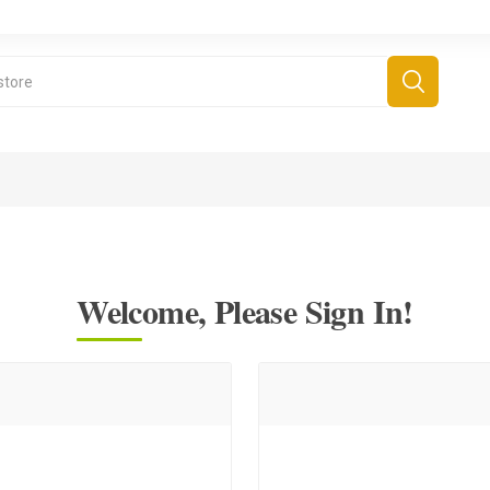
Welcome, Please Sign In!
derboard Games
All Games
Fr