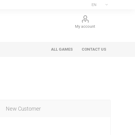
My account
ALL GAMES
CONTACT US
New Customer
ee Games