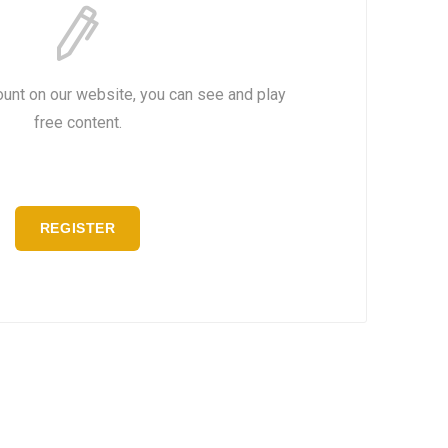
ount on our website, you can see and play
free content.
REGISTER