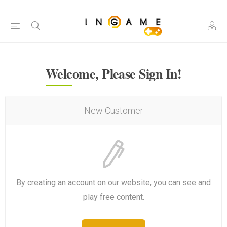
Welcome, Please Sign In!
New Customer
By creating an account on our website, you can see and
play free content.