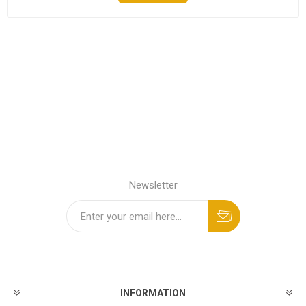
Newsletter
INFORMATION