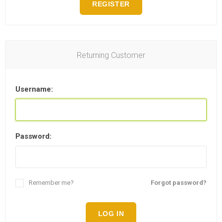
REGISTER
Returning Customer
Username:
Password:
Remember me?
Forgot password?
LOG IN