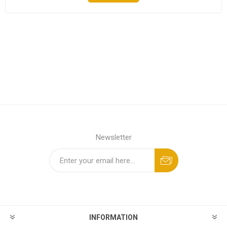
Newsletter
INFORMATION