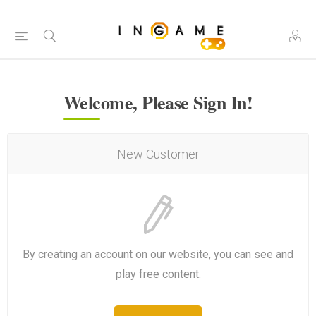
Welcome, Please Sign In!
New Customer
By creating an account on our website, you can see and
play free content.