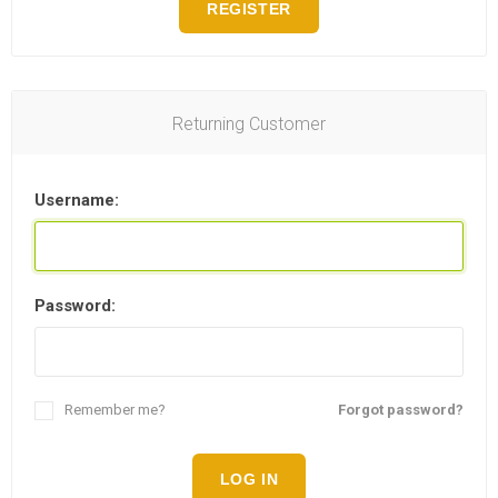
REGISTER
Returning Customer
Username:
Password:
Remember me?
Forgot password?
LOG IN