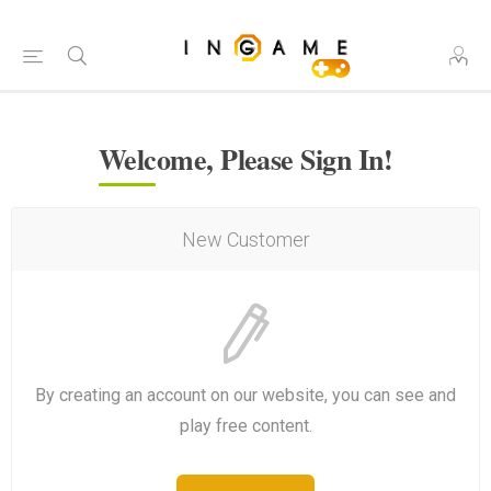
Welcome, Please Sign In!
New Customer
By creating an account on our website, you can see and
play free content.