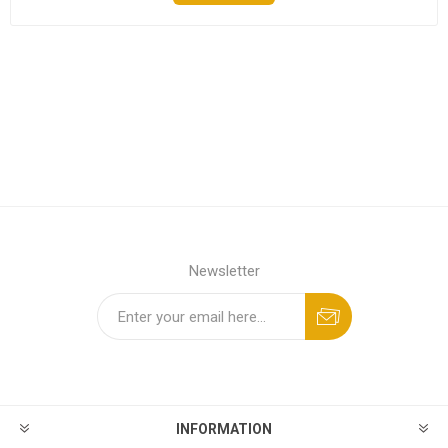
Newsletter
INFORMATION