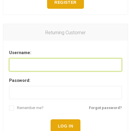
REGISTER
Returning Customer
Username:
Password:
Remember me?
Forgot password?
LOG IN