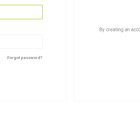
By creating an acc
Forgot password?