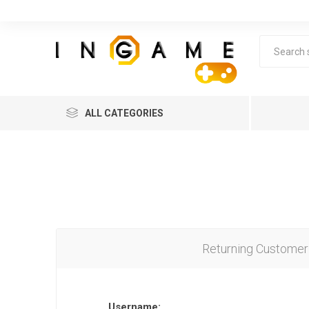
ALL CATEGORIES
Returning Customer
Lea
Username: