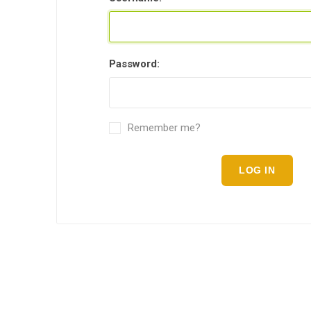
Password:
Remember me?
LOG IN