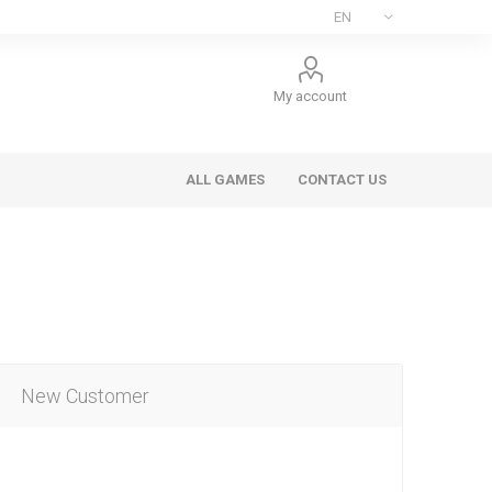
My account
ALL GAMES
CONTACT US
New Customer
ee Games