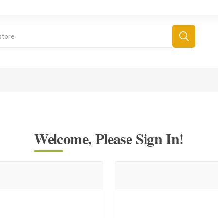
Welcome, Please Sign In!
derboard Games
All Games
Fr