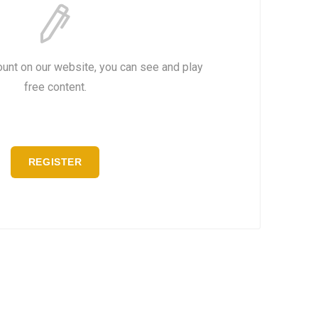
ount on our website, you can see and play
free content.
REGISTER