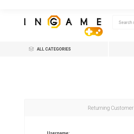
ALL CATEGORIES
Returning Customer
Lea
Username: