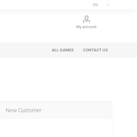
My account
ALL GAMES
CONTACT US
New Customer
ee Games