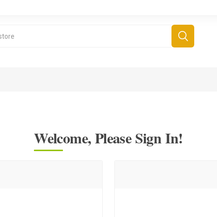
Welcome, Please Sign In!
derboard Games
All Games
Fr