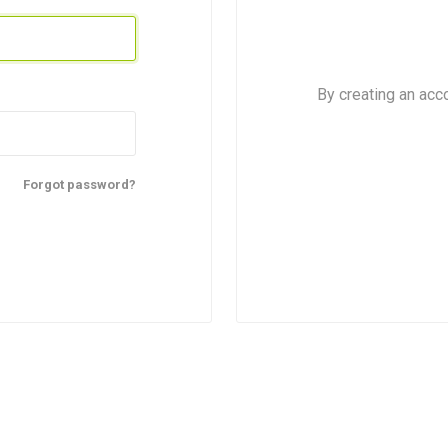
By creating an acc
Forgot password?