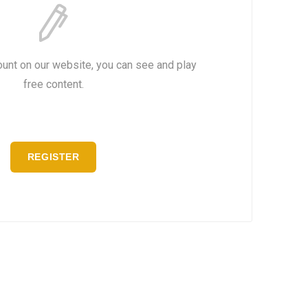
ount on our website, you can see and play
free content.
REGISTER