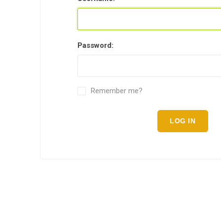
Password:
Remember me?
LOG IN