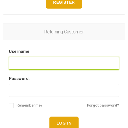
REGISTER
Returning Customer
Username:
Password:
Remember me?
Forgot password?
LOG IN