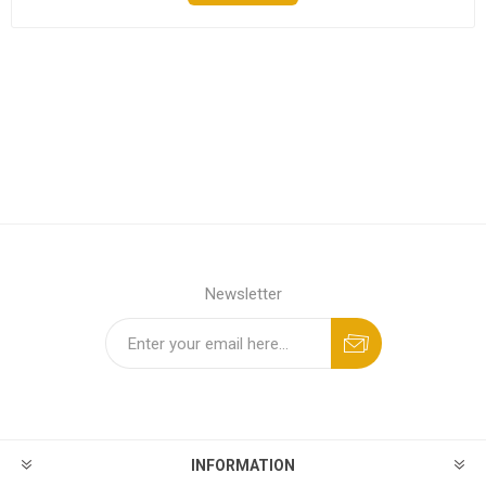
Newsletter
INFORMATION