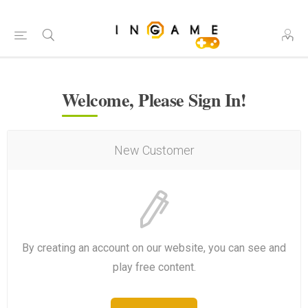
Welcome, Please Sign In!
New Customer
By creating an account on our website, you can see and
play free content.