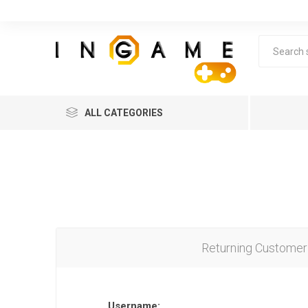
ALL CATEGORIES
Returning Customer
Lea
Username: