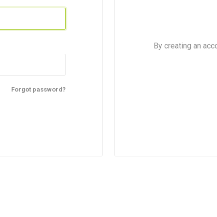
By creating an acc
Forgot password?