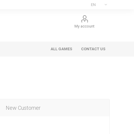
My account
ALL GAMES
CONTACT US
New Customer
ee Games