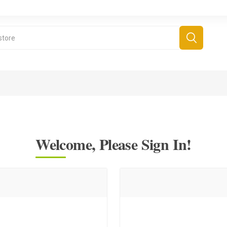
Welcome, Please Sign In!
derboard Games
All Games
Fr