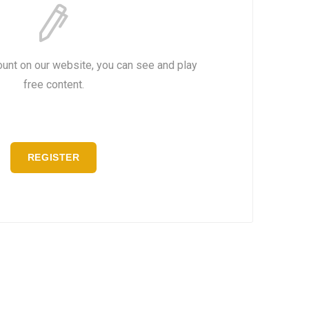
ount on our website, you can see and play
free content.
REGISTER