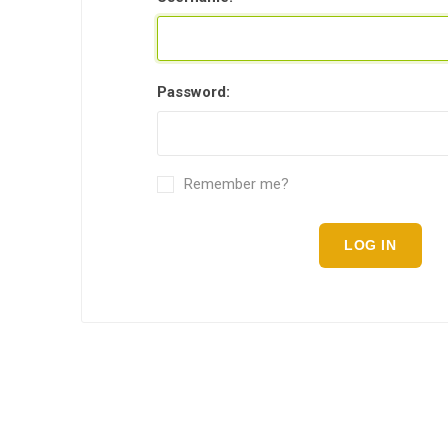
Password:
Remember me?
LOG IN