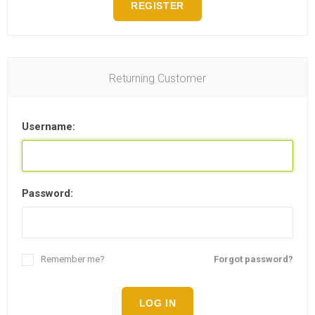
REGISTER
Returning Customer
Username:
Password:
Remember me?
Forgot password?
LOG IN