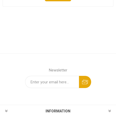
Newsletter
INFORMATION