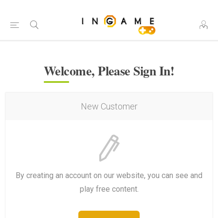
Welcome, Please Sign In!
New Customer
By creating an account on our website, you can see and
play free content.