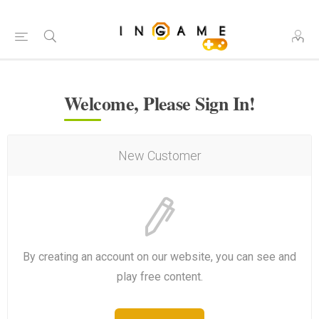
Welcome, Please Sign In!
New Customer
By creating an account on our website, you can see and
play free content.