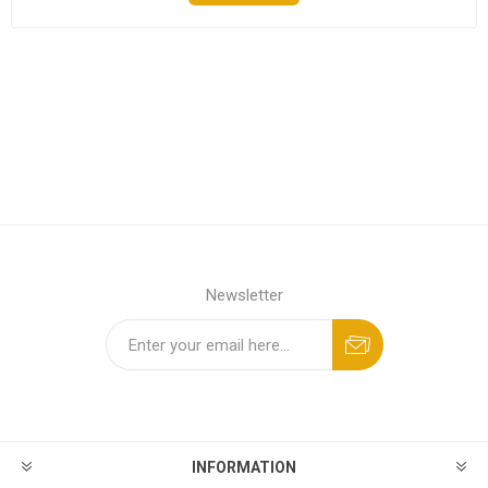
Newsletter
INFORMATION