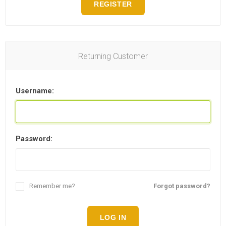
REGISTER
Returning Customer
Username:
Password:
Remember me?
Forgot password?
LOG IN