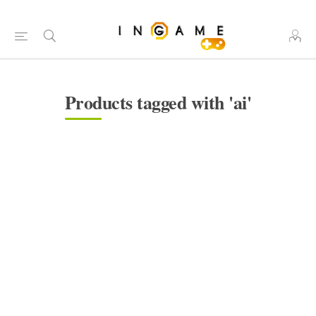
Products tagged with 'ai'