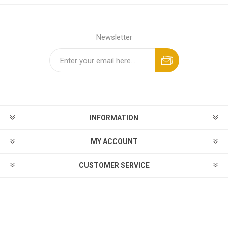
Newsletter
INFORMATION
MY ACCOUNT
CUSTOMER SERVICE