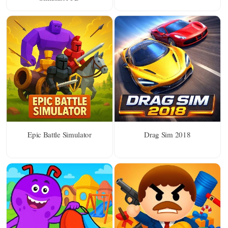
Epic Battle Simulator
Drag Sim 2018