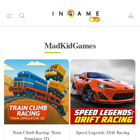
MadKidGames
Train Climb Racing: Train
Speed Legends: Drift Racing
Simulator 3D