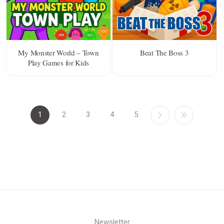
My Monster World – Town
Beat The Boss 3
Play Games for Kids
1
2
3
4
5
Newsletter