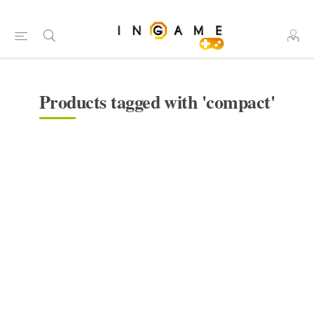
Products tagged with 'compact'