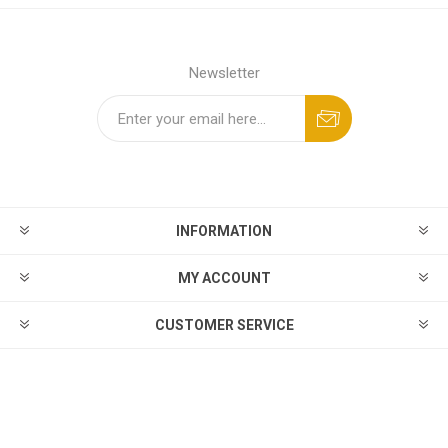
Newsletter
INFORMATION
MY ACCOUNT
CUSTOMER SERVICE