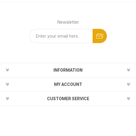
Newsletter
INFORMATION
MY ACCOUNT
CUSTOMER SERVICE