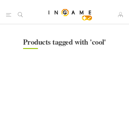
Products tagged with 'cool'