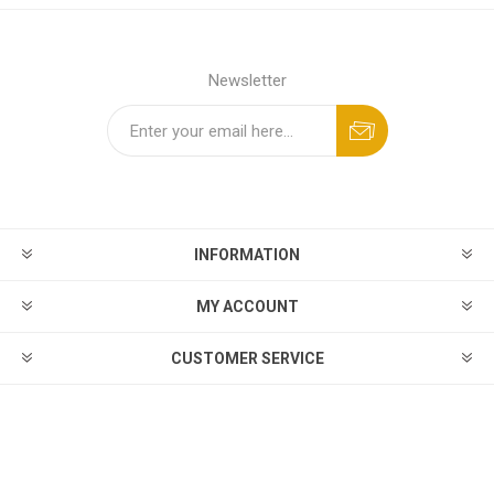
Newsletter
INFORMATION
MY ACCOUNT
CUSTOMER SERVICE