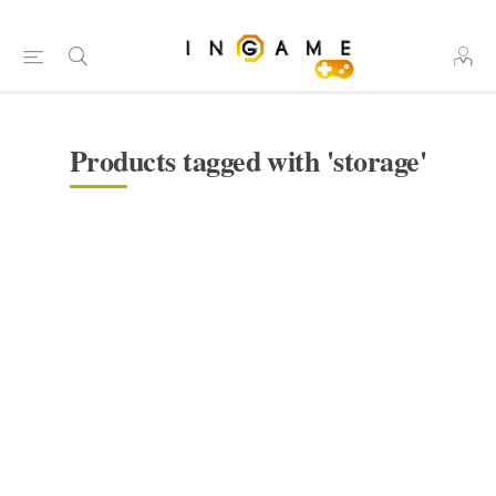
Products tagged with 'storage'