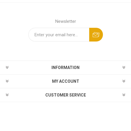
Newsletter
INFORMATION
MY ACCOUNT
CUSTOMER SERVICE