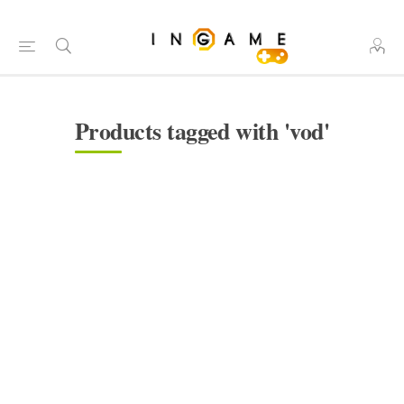
Products tagged with 'vod'