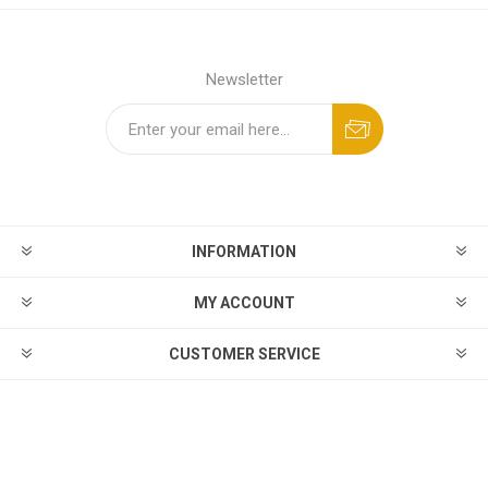
Newsletter
INFORMATION
MY ACCOUNT
CUSTOMER SERVICE