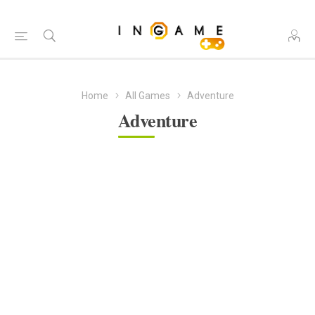
Home
All Games
Adventure
Adventure