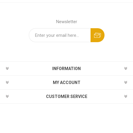
Newsletter
INFORMATION
MY ACCOUNT
CUSTOMER SERVICE