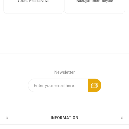
Chess FreezeNova
Backgammon Royale
Newsletter
INFORMATION