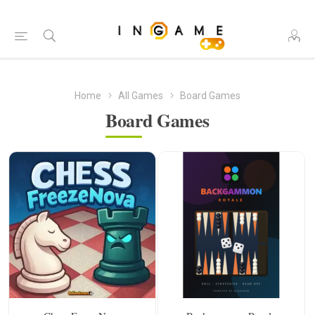
Home
All Games
Board Games
Board Games