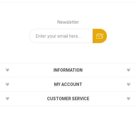
Newsletter
INFORMATION
MY ACCOUNT
CUSTOMER SERVICE