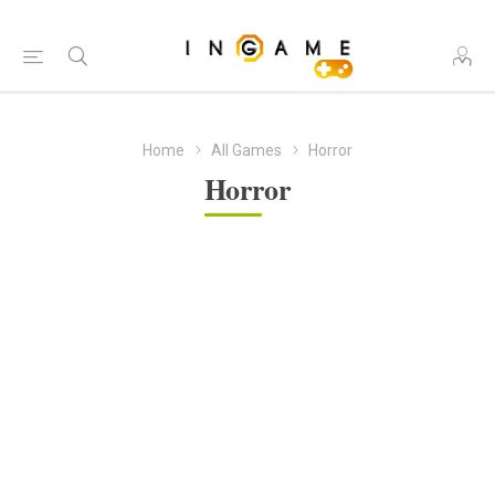
Home
All Games
Horror
Horror