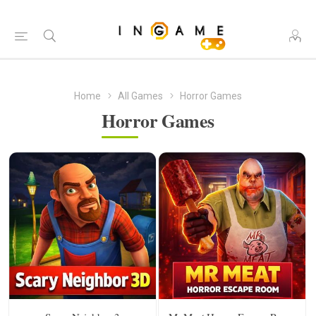
Home
All Games
Horror Games
Horror Games