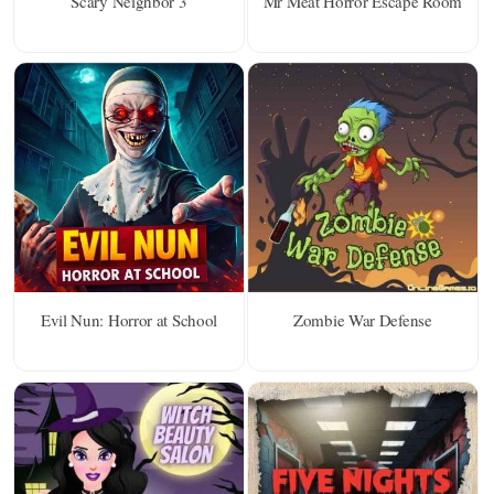
Scary Neighbor 3
Mr Meat Horror Escape Room
Evil Nun: Horror at School
Zombie War Defense