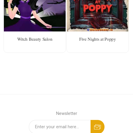
Witch Beauty Salon
Five Nights at Poppy
Newsletter