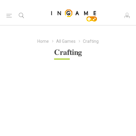
Home
All Games
Crafting
Crafting