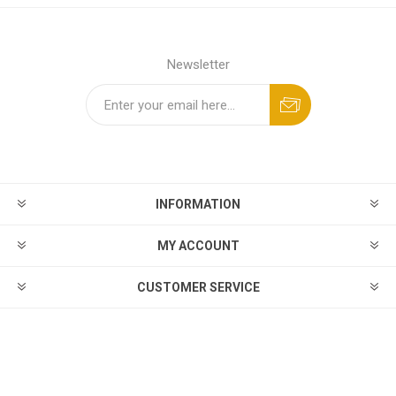
Newsletter
INFORMATION
MY ACCOUNT
CUSTOMER SERVICE