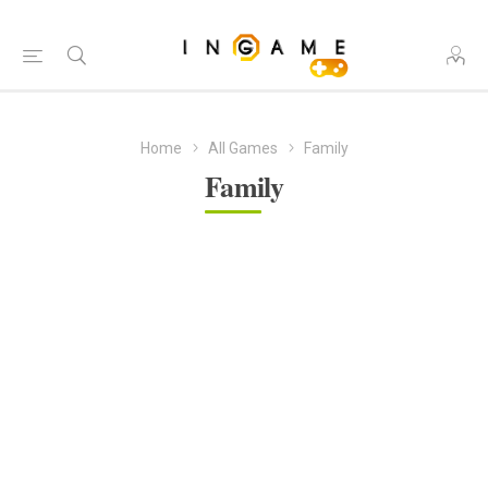
Home
All Games
Family
Family