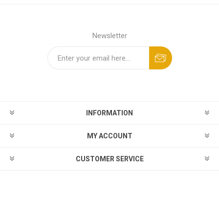
Newsletter
INFORMATION
MY ACCOUNT
CUSTOMER SERVICE