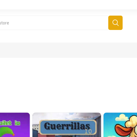
derboard Games
All Games
Fr