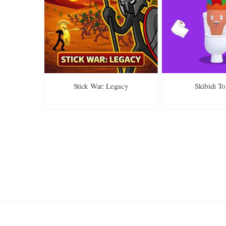
Stick War: Legacy
Skibidi Toi