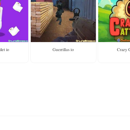
let io
Guerrillas io
Crazy C