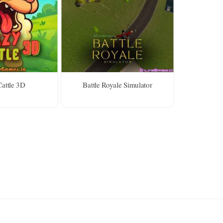
attle 3D
Battle Royale Simulator