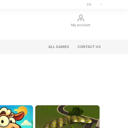
My account
ALL GAMES
CONTACT US
ee Games