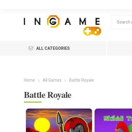
ALL CATEGORIES
Home
All Games
Battle Royale
Battle Royale
Lea