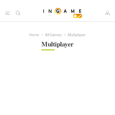
Home
All Games
Multiplayer
Multiplayer