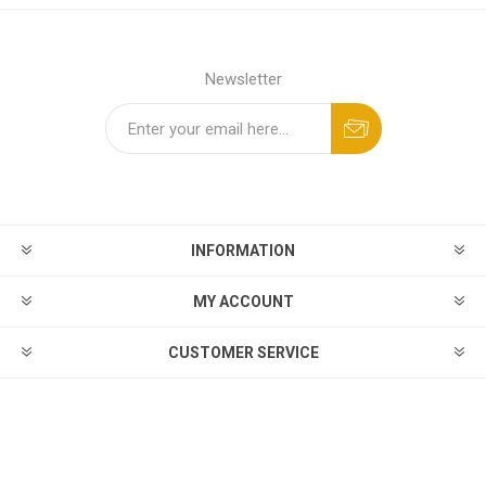
Newsletter
INFORMATION
MY ACCOUNT
CUSTOMER SERVICE