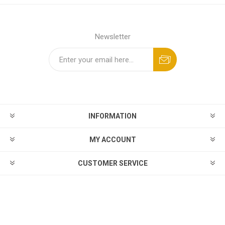
Newsletter
INFORMATION
MY ACCOUNT
CUSTOMER SERVICE