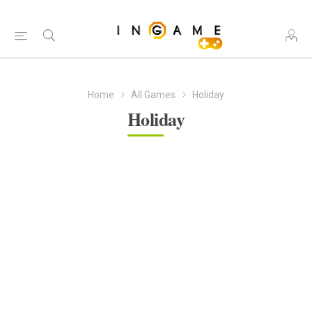
Home
All Games
Holiday
Holiday