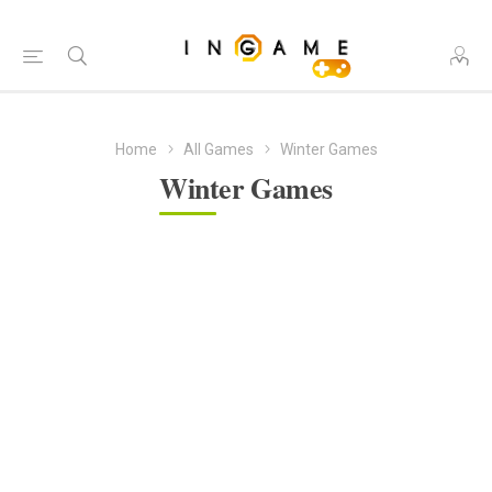
Home
All Games
Winter Games
Winter Games