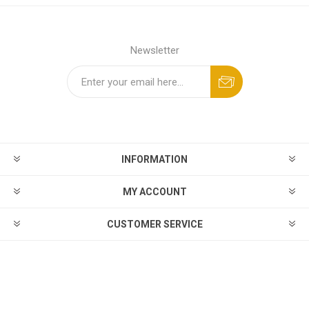
Newsletter
INFORMATION
MY ACCOUNT
CUSTOMER SERVICE