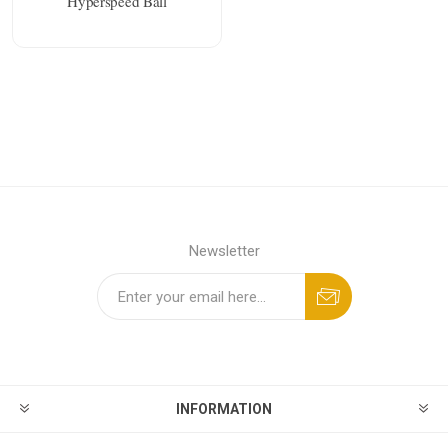
Hyperspeed Ball
Newsletter
INFORMATION