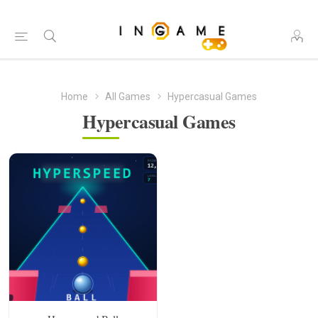
Home
All Games
Hypercasual Games
Hypercasual Games