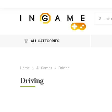
ALL CATEGORIES
Home
All Games
Driving
Driving
Lea