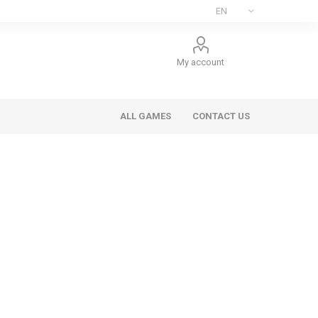
My account
ALL GAMES
CONTACT US
ee Games