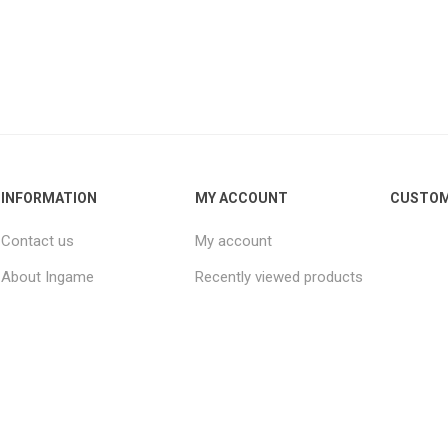
INFORMATION
MY ACCOUNT
CUSTOM
Contact us
My account
About Ingame
Recently viewed products