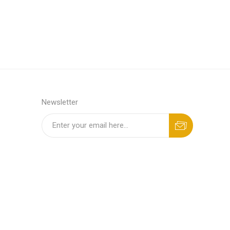
Newsletter