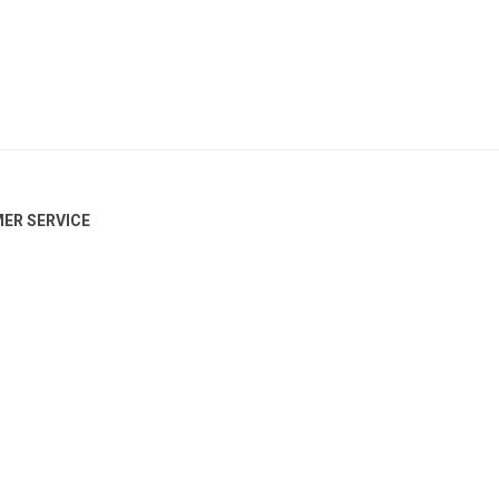
ER SERVICE