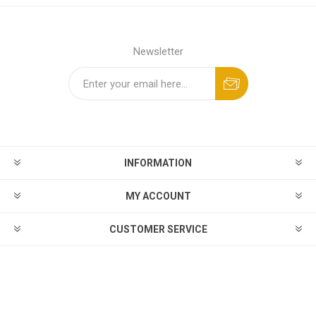
Newsletter
INFORMATION
MY ACCOUNT
CUSTOMER SERVICE