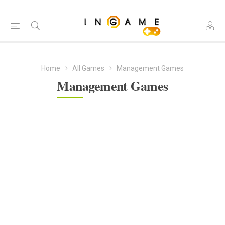
Home
All Games
Management Games
Management Games