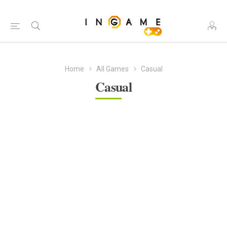
Home
All Games
Casual
Casual