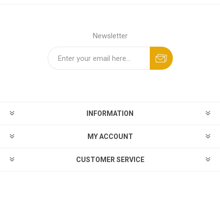
Newsletter
INFORMATION
MY ACCOUNT
CUSTOMER SERVICE