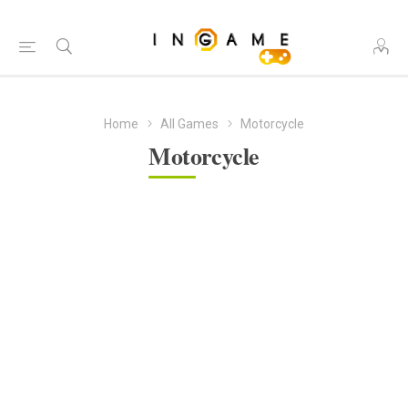
Home
All Games
Motorcycle
Motorcycle