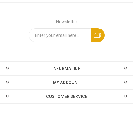
Newsletter
INFORMATION
MY ACCOUNT
CUSTOMER SERVICE