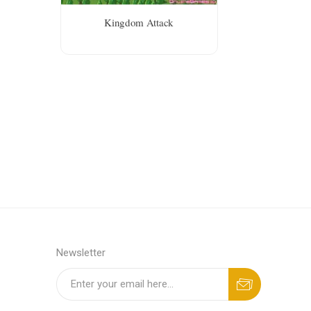
Kingdom Attack
Newsletter