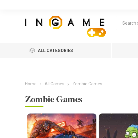
ALL CATEGORIES
Home
All Games
Zombie Games
Zombie Games
Lea