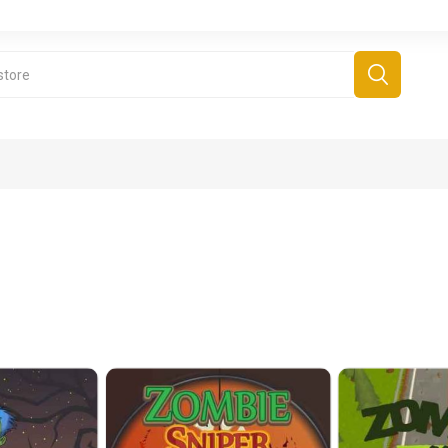
derboard Games
All Games
Fr