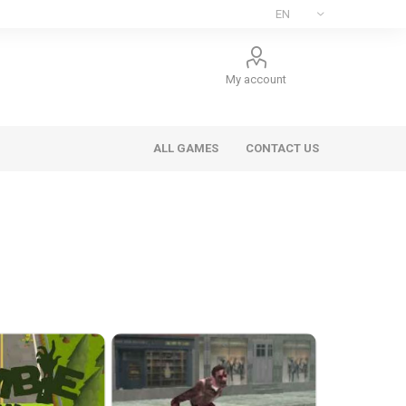
My account
ALL GAMES
CONTACT US
ee Games