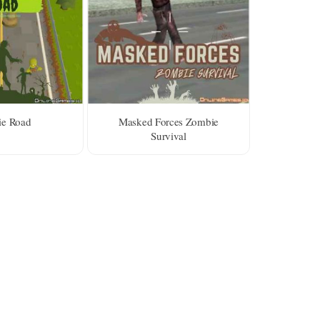
e Road
Masked Forces Zombie
Survival