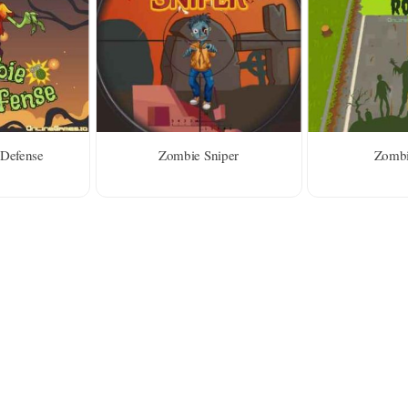
Defense
Zombie Sniper
Zombi