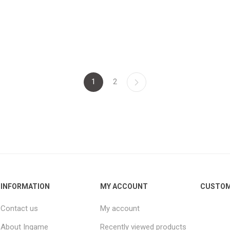
1
2
INFORMATION
MY ACCOUNT
CUSTOM
Contact us
My account
About Ingame
Recently viewed products