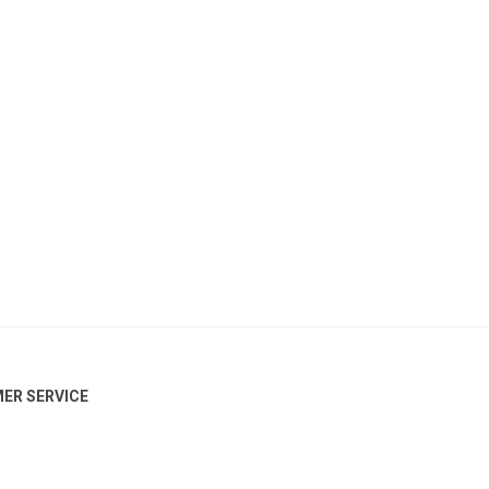
ER SERVICE