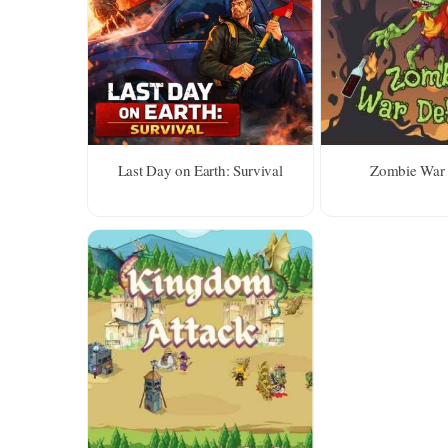
Last Day on Earth: Survival
Zombie War 