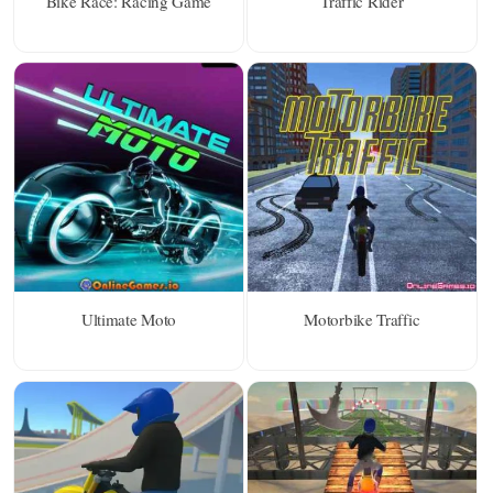
Bike Race: Racing Game
Traffic Rider
Ultimate Moto
Motorbike Traffic