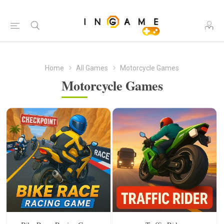
Home
All Games
Motorcycle Games
Motorcycle Games