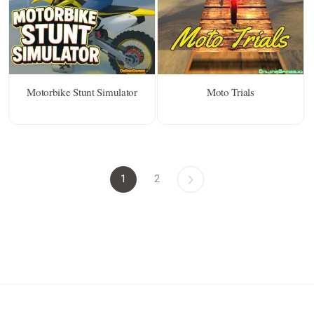
Motorbike Stunt Simulator
Moto Trials
1
2